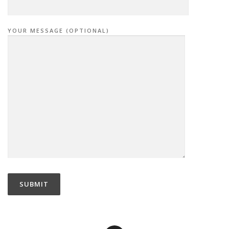
YOUR MESSAGE (OPTIONAL)