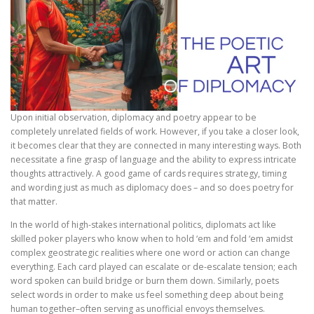
Upon initial observation, diplomacy and poetry appear to be
completely unrelated fields of work. However, if you take a closer look,
it becomes clear that they are connected in many interesting ways. Both
necessitate a fine grasp of language and the ability to express intricate
thoughts attractively. A good game of cards requires strategy, timing
and wording just as much as diplomacy does – and so does poetry for
that matter.
In the world of high-stakes international politics, diplomats act like
skilled poker players who know when to hold ‘em and fold ‘em amidst
complex geostrategic realities where one word or action can change
everything. Each card played can escalate or de-escalate tension; each
word spoken can build bridge or burn them down. Similarly, poets
select words in order to make us feel something deep about being
human together–often serving as unofficial envoys themselves.