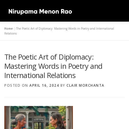
Skip
to
Menu
content
Home
»
The Poetic Art of Diplomacy: Mastering Words in Poetry and International
HOME
ABOUT
MUSIC
ARTICLES
Relations
The Poetic Art of Diplomacy:
SPEECHES & LECTURES
LATEST
GALLERY
Mastering Words in Poetry and
International Relations
CONTACT
1XBET REGISTRATION IN NIGERIA
POSTED ON
APRIL 16, 2024
BY
CLAIR MORCHANTA