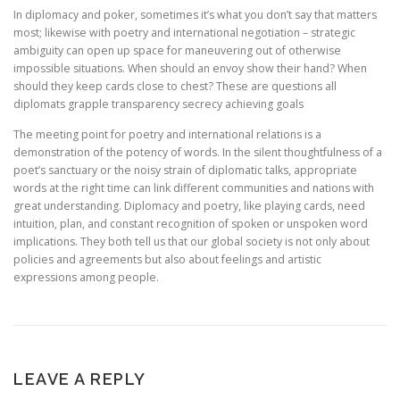
In diplomacy and poker, sometimes it’s what you don’t say that matters
most; likewise with poetry and international negotiation – strategic
ambiguity can open up space for maneuvering out of otherwise
impossible situations. When should an envoy show their hand? When
should they keep cards close to chest? These are questions all
diplomats grapple transparency secrecy achieving goals
The meeting point for poetry and international relations is a
demonstration of the potency of words. In the silent thoughtfulness of a
poet’s sanctuary or the noisy strain of diplomatic talks, appropriate
words at the right time can link different communities and nations with
great understanding. Diplomacy and poetry, like playing cards, need
intuition, plan, and constant recognition of spoken or unspoken word
implications. They both tell us that our global society is not only about
policies and agreements but also about feelings and artistic
expressions among people.
LEAVE A REPLY