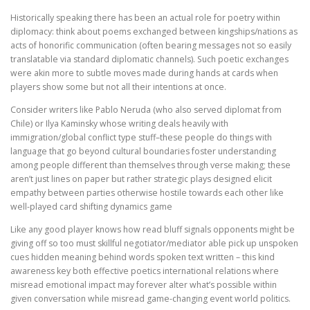
Historically speaking there has been an actual role for poetry within
diplomacy: think about poems exchanged between kingships/nations as
acts of honorific communication (often bearing messages not so easily
translatable via standard diplomatic channels). Such poetic exchanges
were akin more to subtle moves made during hands at cards when
players show some but not all their intentions at once.
Consider writers like Pablo Neruda (who also served diplomat from
Chile) or Ilya Kaminsky whose writing deals heavily with
immigration/global conflict type stuff–these people do things with
language that go beyond cultural boundaries foster understanding
among people different than themselves through verse making; these
aren’t just lines on paper but rather strategic plays designed elicit
empathy between parties otherwise hostile towards each other like
well-played card shifting dynamics game
Like any good player knows how read bluff signals opponents might be
giving off so too must skillful negotiator/mediator able pick up unspoken
cues hidden meaning behind words spoken text written – this kind
awareness key both effective poetics international relations where
misread emotional impact may forever alter what’s possible within
given conversation while misread game-changing event world politics.