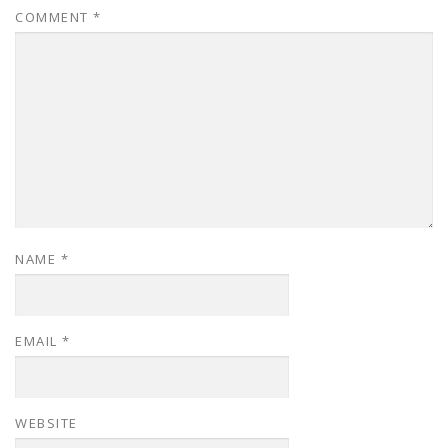
COMMENT
*
NAME
*
EMAIL
*
WEBSITE